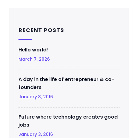
RECENT POSTS
Hello world!
March 7, 2026
A day in the life of entrepreneur & co-
founders
January 3, 2016
Future where technology creates good
jobs
January 3, 2016