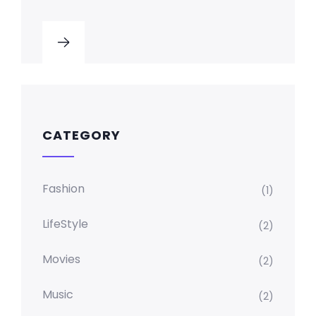
CATEGORY
Fashion
(1)
LifeStyle
(2)
Movies
(2)
Music
(2)