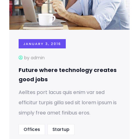
JANUARY 3, 2016
by admin
Future where technology creates
good jobs
Aelltes port lacus quis enim var sed
efficitur turpis gilla sed sit lorem ipsum is
simply free amet finibus eros.
Offices
Startup