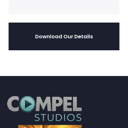
Download Our Details