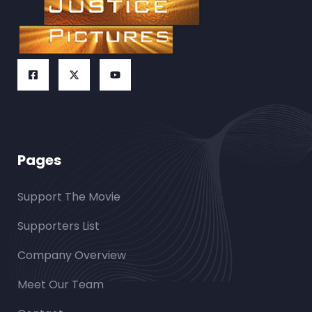
Pages
Support The Movie
Supporters List
Company Overview
Meet Our Team