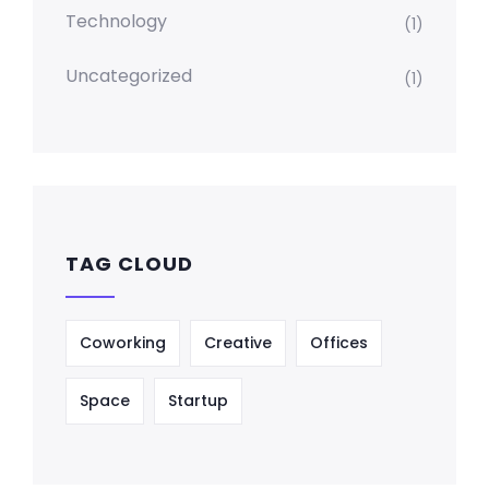
Technology
(1)
Uncategorized
(1)
TAG CLOUD
Coworking
Creative
Offices
Space
Startup