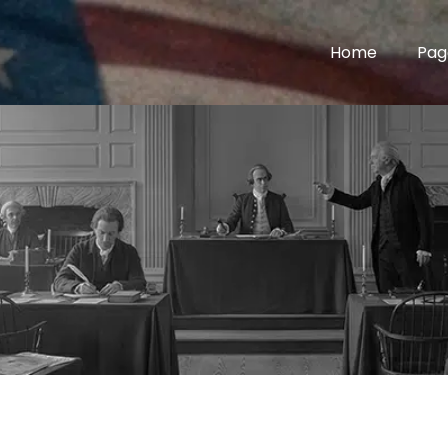
Home
Pag