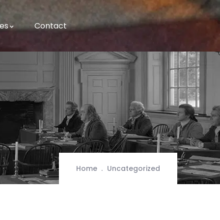
es
Contact
Home
Uncategorized