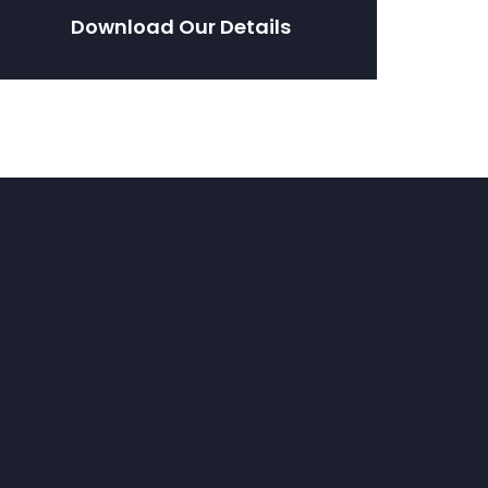
Download Our Details