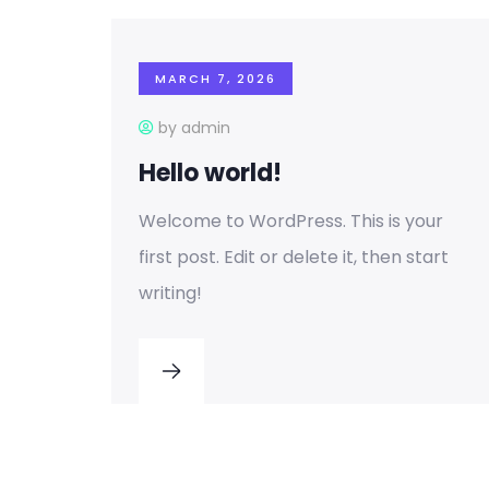
MARCH 7, 2026
by admin
Hello world!
Welcome to WordPress. This is your
first post. Edit or delete it, then start
writing!