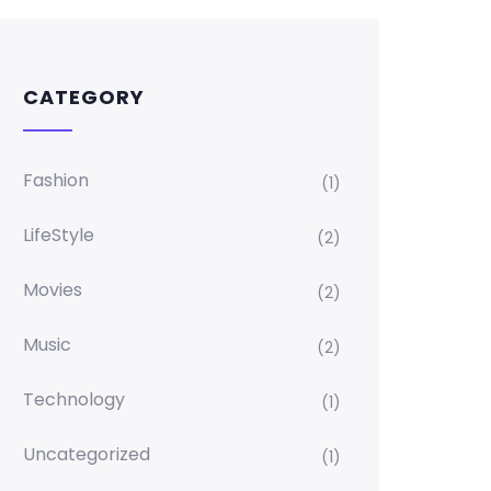
CATEGORY
Fashion
(1)
LifeStyle
(2)
Movies
(2)
Music
(2)
Technology
(1)
Uncategorized
(1)