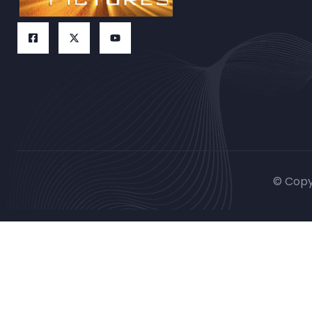
© Copy