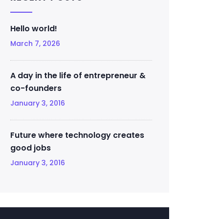
Hello world!
March 7, 2026
A day in the life of entrepreneur &
co-founders
January 3, 2016
Future where technology creates
good jobs
January 3, 2016