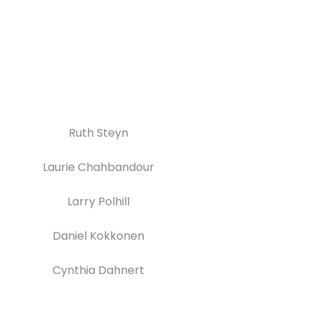
Ruth Steyn
Laurie Chahbandour
Larry Polhill
Daniel Kokkonen
Cynthia Dahnert