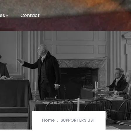
es
Contact
Home
SUPPORTERS LIST