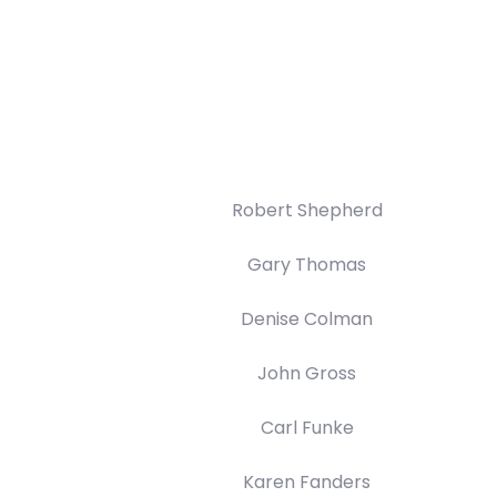
Robert Shepherd
Gary Thomas
Denise Colman
John Gross
Carl Funke
Karen Fanders