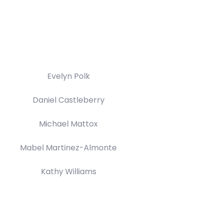
Evelyn Polk
Daniel Castleberry
Michael Mattox
Mabel Martinez-Almonte
Kathy Williams