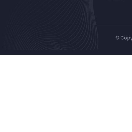
© Copy