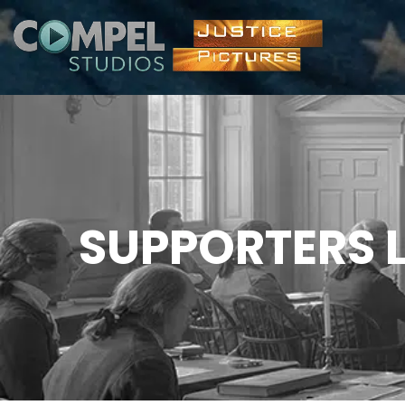
SUPPORTERS L