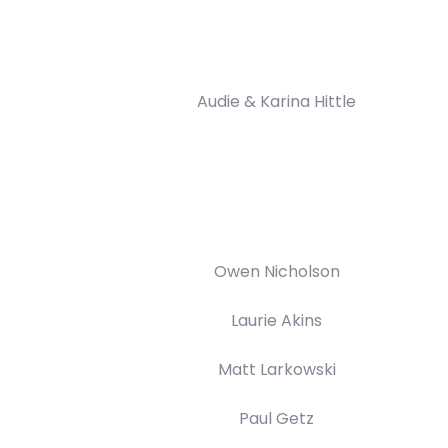
Audie & Karina Hittle
Owen Nicholson
Laurie Akins
Matt Larkowski
Paul Getz