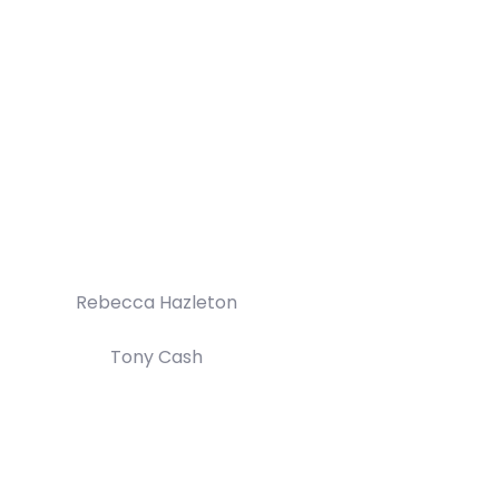
Rebecca Hazleton
Tony Cash