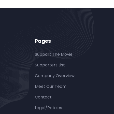
Pages
Support The Movie
Supporters List
Company Overview
Meet Our Team
Contact
Legal/Policies