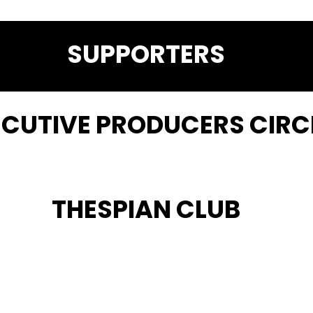
SUPPORTERS
ECUTIVE PRODUCERS CIRC
THESPIAN CLUB