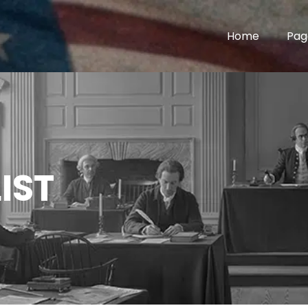
Home
Pag
IST