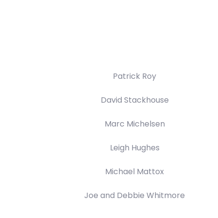
Patrick Roy
David Stackhouse
Marc Michelsen
Leigh Hughes
Michael Mattox
Joe and Debbie Whitmore