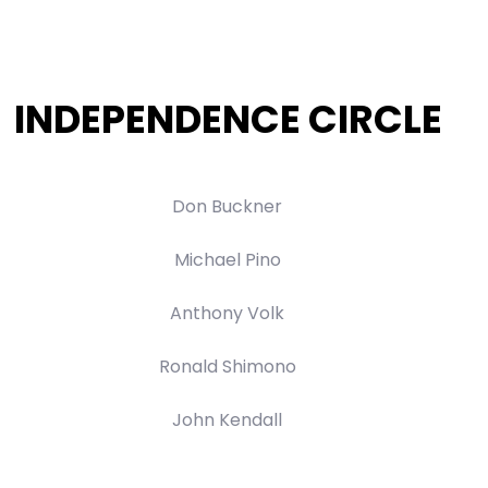
INDEPENDENCE CIRCLE
Don Buckner
Michael Pino
Anthony Volk
Ronald Shimono
John Kendall