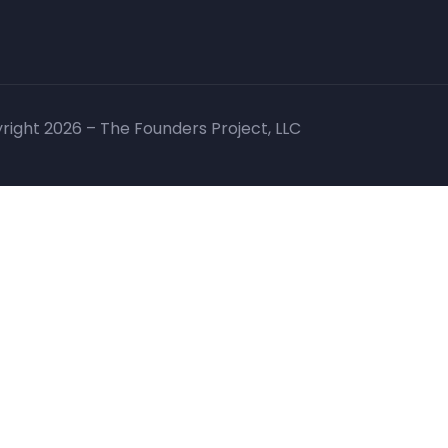
right 2026 – The Founders Project, LLC