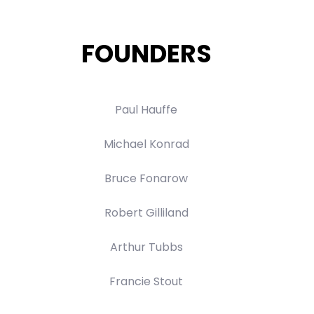
FOUNDERS
Paul Hauffe
Michael Konrad
Bruce Fonarow
Robert Gilliland
Arthur Tubbs
Francie Stout