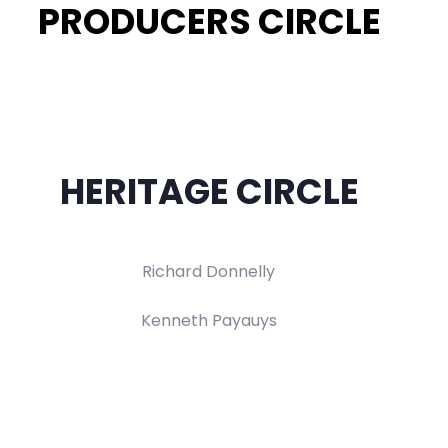
PRODUCERS CIRCLE
HERITAGE CIRCLE
Richard Donnelly
Kenneth Payauys