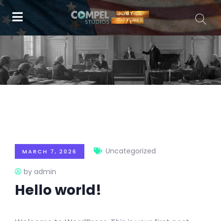
Uncategorized
MARCH 7, 2026
by admin
Hello world!