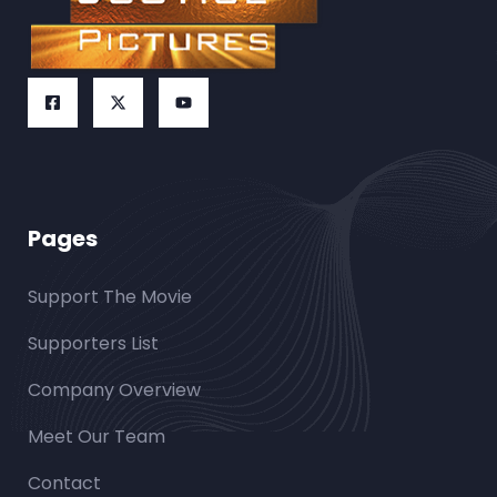
Pages
Support The Movie
Supporters List
Company Overview
Meet Our Team
Contact