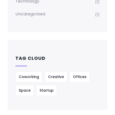
Technology
(1)
Uncategorized
(1)
TAG CLOUD
Coworking
Creative
Offices
Space
Startup