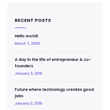
RECENT POSTS
Hello world!
March 7, 2026
A day in the life of entrepreneur & co-
founders
January 3, 2016
Future where technology creates good
jobs
January 3, 2016