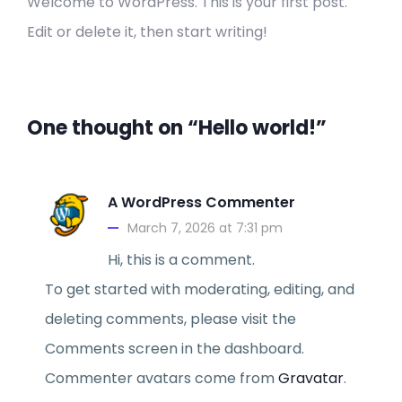
Welcome to WordPress. This is your first post.
Edit or delete it, then start writing!
One thought on “Hello world!”
A WordPress Commenter
March 7, 2026 at 7:31 pm
Hi, this is a comment.
To get started with moderating, editing, and
deleting comments, please visit the
Comments screen in the dashboard.
Commenter avatars come from
Gravatar
.