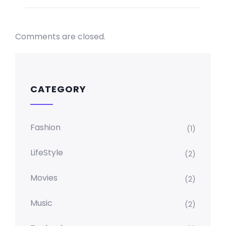
Comments are closed.
CATEGORY
Fashion
(1)
LifeStyle
(2)
Movies
(2)
Music
(2)