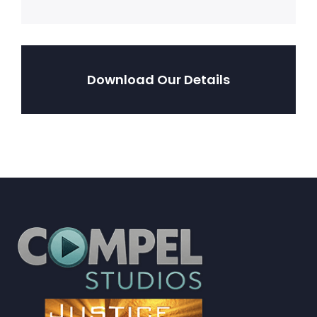
Download Our Details