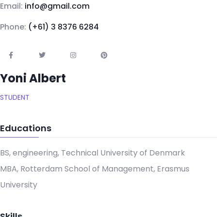
Email:
info@gmail.com
Phone:
(+61) 3 8376 6284
Yoni Albert
STUDENT
Educations
BS, engineering, Technical University of Denmark
MBA, Rotterdam School of Management, Erasmus
University
Skills