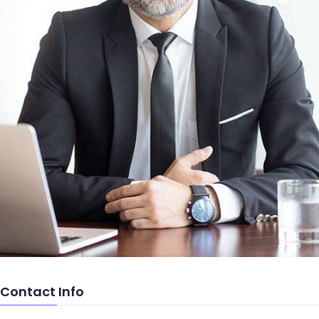
Contact Info