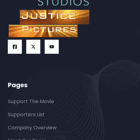
Pages
Support The Movie
Supporters List
Company Overview