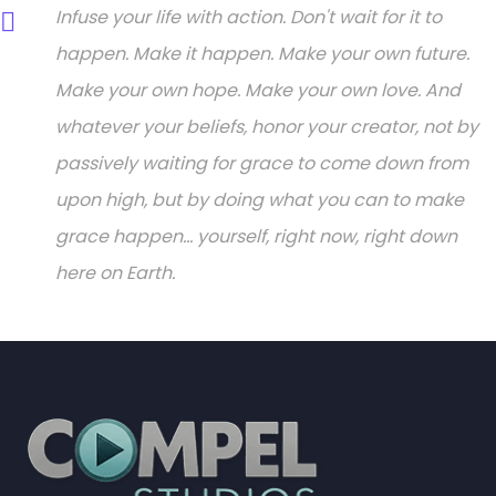
Infuse your life with action. Don't wait for it to
happen. Make it happen. Make your own future.
Make your own hope. Make your own love. And
whatever your beliefs, honor your creator, not by
passively waiting for grace to come down from
upon high, but by doing what you can to make
grace happen... yourself, right now, right down
here on Earth.