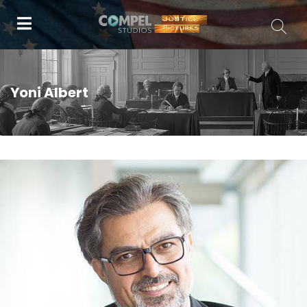
Yoni Albert