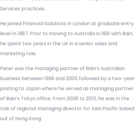
Services practices.
He joined Financial Solutions in London at graduate entry
level in 1987. Prior to moving to Australia in 1991 with Bain,
he spent two years in the UK in a senior sales and
marketing role.
Peter was the managing partner of Bain’s Australian
business between 1998 and 2005 followed by a two-year
posting to Japan where he served as managing partner
of Bain’s Tokyo office. From 2008 to 2013, he was in the
role of regional managing director for Asia Pacific based
out of Hong Kong.