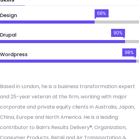
68%
Design
90%
Drupal
98%
Wordpress
Based in London, he is a business transformation expert
and 25-year veteran at the firm, working with major
corporate and private equity clients in Australia, Japan,
China, Europe and North America. He is a leading
contributor to Bain’s Results Delivery®, Organization,
Consumer Products, Retail and Air Transportation &