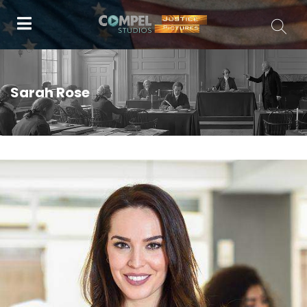
Sarah Rose