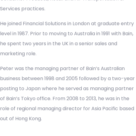
Services practices.
He joined Financial Solutions in London at graduate entry
level in 1987. Prior to moving to Australia in 1991 with Bain,
he spent two years in the UK in a senior sales and
marketing role.
Peter was the managing partner of Bain’s Australian
business between 1998 and 2005 followed by a two-year
posting to Japan where he served as managing partner
of Bain’s Tokyo office. From 2008 to 2013, he was in the
role of regional managing director for Asia Pacific based
out of Hong Kong.