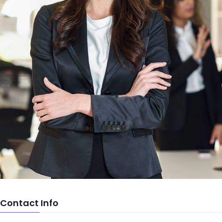
Contact Info