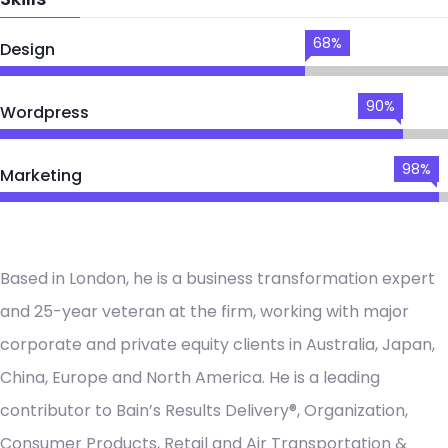
68%
Design
90%
Wordpress
98%
Marketing
Based in London, he is a business transformation expert
and 25-year veteran at the firm, working with major
corporate and private equity clients in Australia, Japan,
China, Europe and North America. He is a leading
contributor to Bain’s Results Delivery®, Organization,
Consumer Products, Retail and Air Transportation &