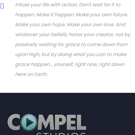
Infuse your life with action. Don't wait for it to
happen. Make it happen. Make your own future.
Make your own hope. Make your own love. And
whatever your beliefs, honor your creator, not by
passively waiting for grace to come down from
upon high, but by doing what you can to make
grace happen... yourself, right now, right down
here on Earth.