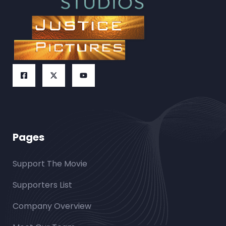
Pages
Support The Movie
Supporters List
Company Overview