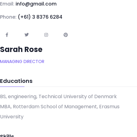
Email:
info@gmail.com
Phone:
(+61) 3 8376 6284
Sarah Rose
MANAGING DIRECTOR
Educations
BS, engineering, Technical University of Denmark
MBA, Rotterdam School of Management, Erasmus
University
Skills