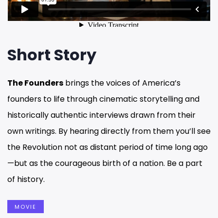
Short Story
The Founders
brings the voices of America’s
founders to life through cinematic storytelling and
historically authentic interviews drawn from their
own writings. By hearing directly from them you’ll see
the Revolution not as distant period of time long ago
—but as the courageous birth of a nation. Be a part
of history.
MOVIE