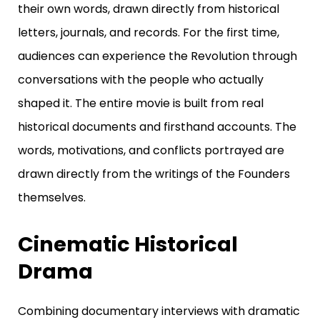
their own words, drawn directly from historical
letters, journals, and records.
For the first time,
audiences can experience the Revolution through
conversations with the people who actually
shaped it. The entire movie
is built from real
historical documents and firsthand accounts.
The
words, motivations, and conflicts portrayed are
drawn directly from the writings of the Founders
themselves.
Cinematic Historical
Drama
Combining documentary interviews with dramatic