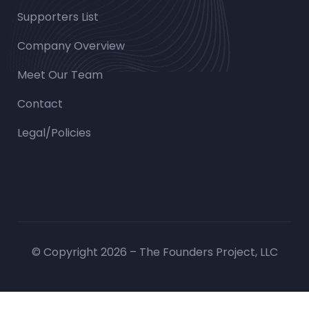
Supporters List
Company Overview
Meet Our Team
Contact
Legal/Policies
© Copyright 2026 – The Founders Project, LLC