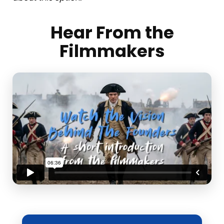
Hear From the
Filmmakers