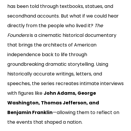
has been told through textbooks, statues, and
secondhand accounts.
But what if we could hear
directly from the people who lived it?
The
Founders
is a cinematic historical documentary
that brings the architects of American
independence back to life through
groundbreaking dramatic storytelling.
Using
historically accurate writings, letters, and
speeches, the series recreates intimate interviews
with figures like
John Adams, George
Washington, Thomas Jefferson, and
Benjamin Franklin
—allowing them to reflect on
the events that shaped a nation.