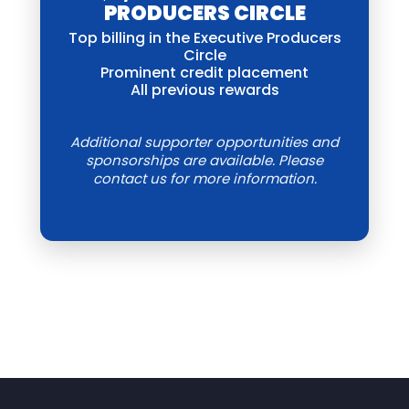
PRODUCERS CIRCLE
Top billing in the Executive Producers
Circle
Prominent credit placement
All previous rewards
Additional supporter opportunities and
sponsorships are available. Please
contact us for more information.