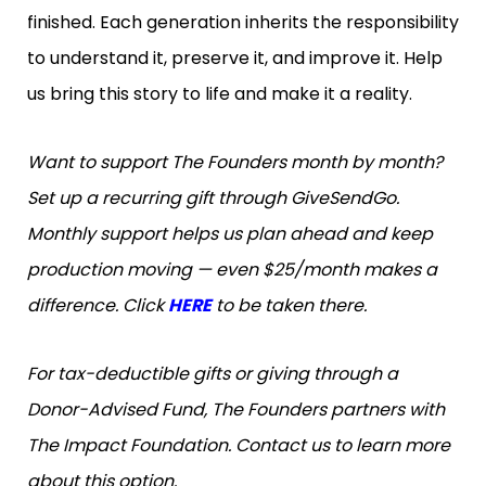
finished. Each generation inherits the responsibility
to understand it, preserve it, and improve it. Help
us bring this story to life and make it a reality.
Want to support The Founders month by month?
Set up a recurring gift through GiveSendGo.
Monthly support helps us plan ahead and keep
production moving — even $25/month makes a
difference. Click
HERE
to be taken there.
For tax-deductible gifts or giving through a
Donor-Advised Fund, The Founders partners with
The Impact Foundation. Contact us to learn more
about this option.