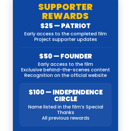
SUPPORTER
REWARDS
$25 — PATRIOT
Early access to the completed film
Project supporter updates
$50 — FOUNDER
Early access to the film
Exclusive behind-the-scenes content
Recognition on the official website
$100 — INDEPENDENCE
CIRCLE
Name listed in the film’s Special
Thanks
All previous rewards