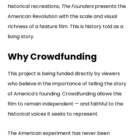
historical recreations,
The Founders
presents the
American Revolution with the scale and visual
richness of a feature film.
This is history told as a
living story.
Why Crowdfunding
This project is being funded directly by viewers
who believe in the importance of telling the story
of America’s founding. Crowdfunding allows this
film to remain independent — and faithful to the
historical voices it seeks to represent.
The American experiment has never been