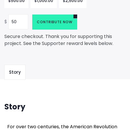
$
500.00
$
1,000.00
$
2,500.00
$
CONTRIBUTE NOW
Secure checkout. Thank you for supporting this
project. See the Supporter reward levels below.
Story
Story
For over two centuries, the American Revolution