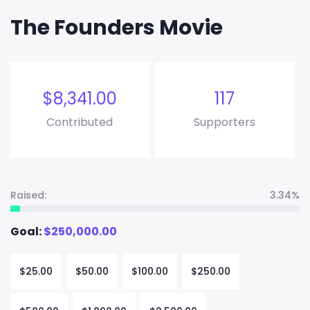
The Founders Movie
$
8,341.00
117
Contributed
Supporters
Raised:
3.34%
Goal:
$
250,000.00
$
25.00
$
50.00
$
100.00
$
250.00