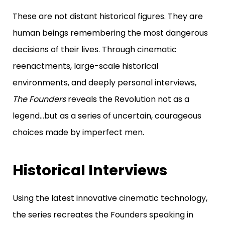
These are not distant historical figures.
They are
human beings remembering the most dangerous
decisions of their lives.
Through cinematic
reenactments, large-scale historical
environments, and deeply personal interviews,
The Founders
reveals the Revolution not as a
legend…
but as a series of uncertain, courageous
choices made by imperfect men.
Historical Interviews
Using the latest innovative cinematic technology,
the series recreates the Founders speaking in