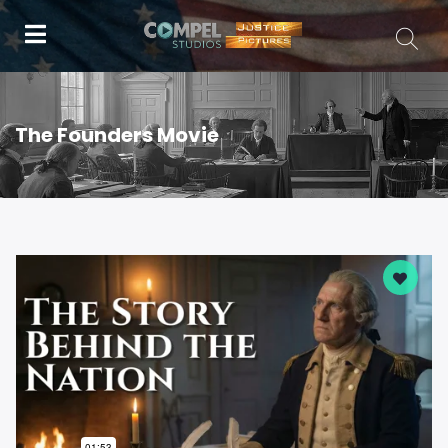
The Founders Movie