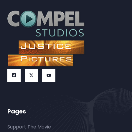
Pages
Support The Movie