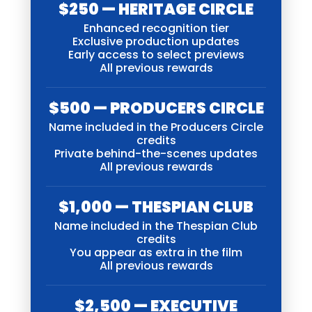
$250 — HERITAGE CIRCLE
Enhanced recognition tier
Exclusive production updates
Early access to select previews
All previous rewards
$500 — PRODUCERS CIRCLE
Name included in the Producers Circle
credits
Private behind-the-scenes updates
All previous rewards
$1,000 — THESPIAN CLUB
Name included in the Thespian Club
credits
You appear as extra in the film
All previous rewards
$2,500 — EXECUTIVE