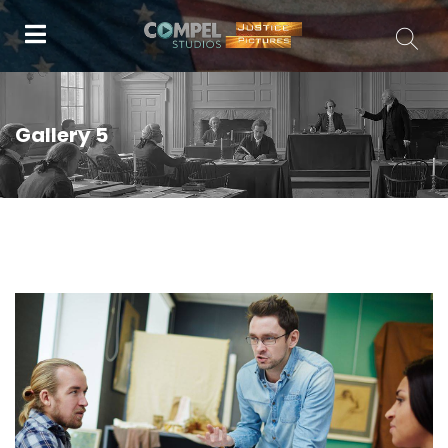
Gallery 5