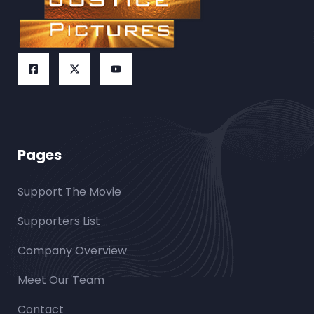
Pages
Support The Movie
Supporters List
Company Overview
Meet Our Team
Contact