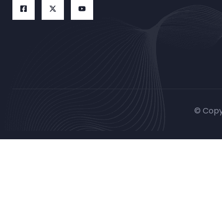
© Copy