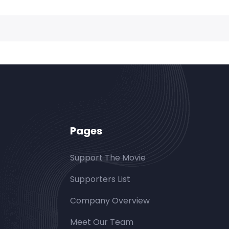
Pages
Support The Movie
Supporters List
Company Overview
Meet Our Team