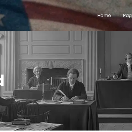
Home
Pag
d