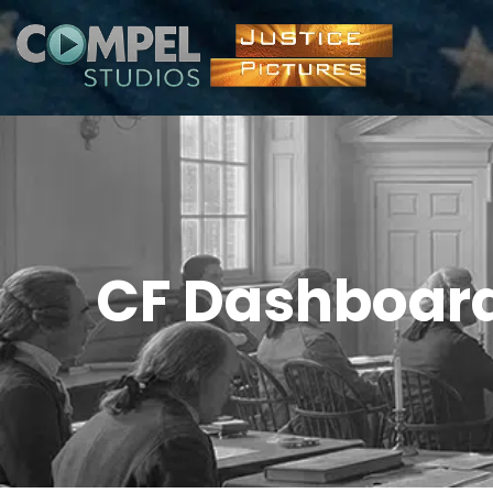
CF Dashboar