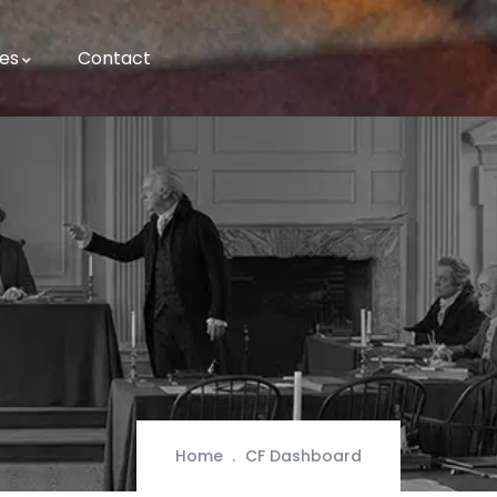
es
Contact
Home
CF Dashboard