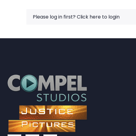
Please log in first?
Click here to login