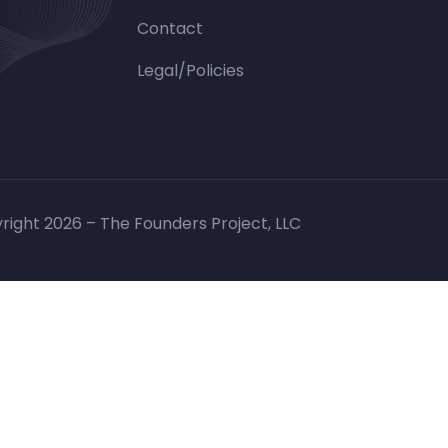
Contact
Legal/Policies
right 2026 – The Founders Project, LLC